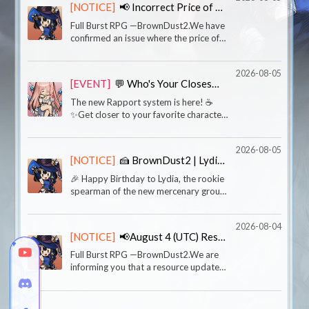
[NOTICE]
📢 Incorrect Price of Special Skin 'Crimson Lotus Sylvia'
the perfect excuse 🐺Wri
Full Burst RPG —BrownDust2.We have
confirmed an issue where the price of
the Special Skin 'Crimson Lotus Sylvia'
was incorrectly set in the global iOS
2026-08-05
environment, resulting in the skin being
[EVENT]
💬 Who's Your Closest Character? Event
sold at
The new Rapport system is here! ☕
✨Get closer to your favorite characters
through Talks and gifts.Which character
are you closest to right now?And which
2026-08-05
Talk or personal story left the biggest
[NOTICE]
🍰 BrownDust2 | Lydia’s Birthday
impressi
🎉 Happy Birthday to Lydia, the rookie
spearman of the new mercenary group!
🎉“You came at the perfect time! Could
you take a look at my journal?See? I
2026-08-04
wrote ‘Best Day of My Life’ in huge
[NOTICE]
📢August 4 (UTC) Resource Update Notice
letters right
Full Burst RPG —BrownDust2.We are
informing you that a resource update
was made to fix a known issue.■
Update Time- August 4, 17:05 (KST)■
Details- Fixed an issue where the