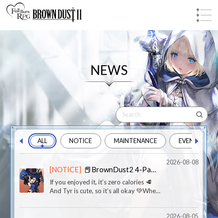
NEWS
ALL
NOTICE
MAINTENANCE
EVENT
2026-08-08
[NOTICE]
📕BrownDust2 4-Panel Comics -【Bestial Instinct?】
If you enjoyed it, it’s zero calories 🥩
And Tyr is cute, so it’s all okay 💚When
you sneak a midnight snack and even
your emergency rations get
2026-08-05
exposed...Someone please teach Tyr